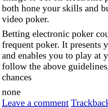
both hone your skills and b
video poker.
Betting electronic poker cou
frequent poker. It presents y
and enables you to play at
follow the above guidelines,
chances
none
Leave a comment
Trackbac