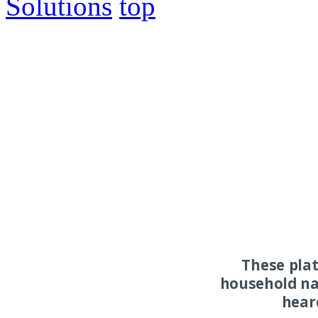
Solutions
top
These pla
household na
hear