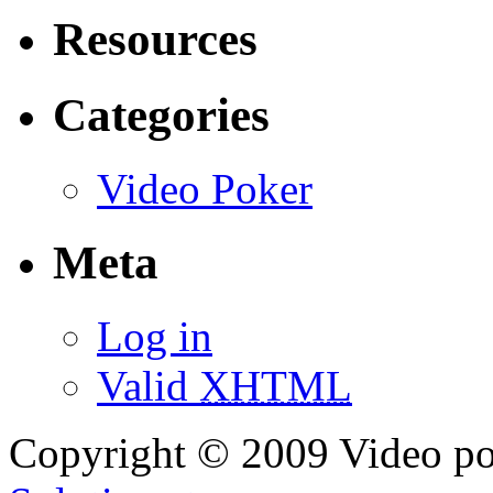
Resources
Categories
Video Poker
Meta
Log in
Valid
XHTML
Copyright © 2009 Video pok