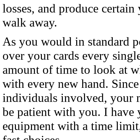
losses, and produce certain
walk away.
As you would in standard p
over your cards every sing
amount of time to look at w
with every new hand. Since 
individuals involved, your 
be patient with you. I have 
equipment with a time limit,
fast choices.