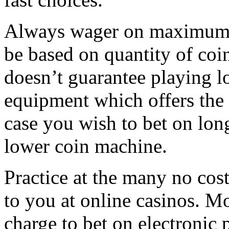
Always wager on maximum co
be based on quantity of coi
doesn’t guarantee playing l
equipment which offers the i
case you wish to bet on long
lower coin machine.
Practice at the many no cos
to you at online casinos. Mo
charge to bet on electronic