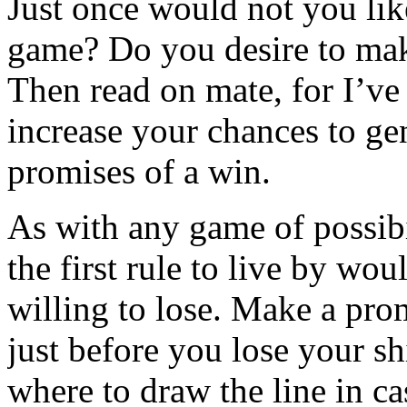
Just once would not you lik
game? Do you desire to make
Then read on mate, for I’ve
increase your chances to ge
promises of a win.
As with any game of possib
the first rule to live by wou
willing to lose. Make a prom
just before you lose your s
where to draw the line in ca