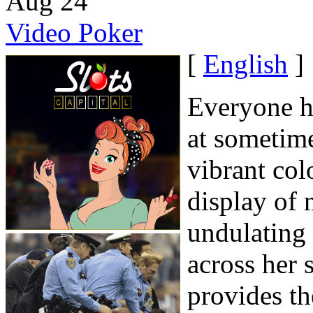
Aug
24
Video Poker
[
English
]
Everyone ha
at sometime
vibrant col
display of 
undulating
across her 
provides th