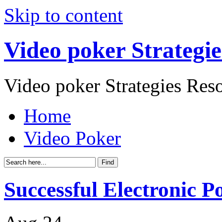
Skip to content
Video poker Strategie
Video poker Strategies Res
Home
Video Poker
Successful Electronic 