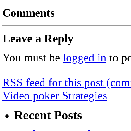
Comments
Leave a Reply
You must be
logged in
to p
RSS
feed for this post (co
Video poker Strategies
Recent Posts