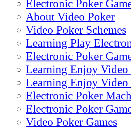
Electronic Poker Gam
About Video Poker
Video Poker Schemes
Learning Play Electro
Electronic Poker Gam
Learning Enjoy Video
Learning Enjoy Video
Electronic Poker Mach
Electronic Poker Gam
Video Poker Games