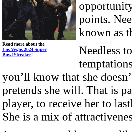
opportunity
points. Need
known as t
Read more about the
Needless to
Las Vegas 2024 Super
Bowl Streaker
!
temptations
you’ll know that she doesn’t
pretends she will. That is pa
player, to receive her to las
She is a mix of attractivenes