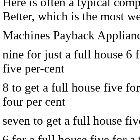
Here is often a typical com
Better, which is the most 
Machines Payback Applianc
nine for just a full house 6 
five per-cent
8 to get a full house five f
four per cent
seven to get a full house fi
6 for a full house five for a