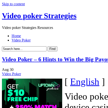
Skip to content
Video poker Strategies
Video poker Strategies Resources
Home
Video Poker
Video Poker – 6 Hints to Win the Big Payo
Aug
30
Video Poker
[
English
]
Video poker
device cas