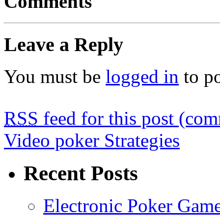
Comments
Leave a Reply
You must be
logged in
to p
RSS
feed for this post (co
Video poker Strategies
Recent Posts
Electronic Poker Gam