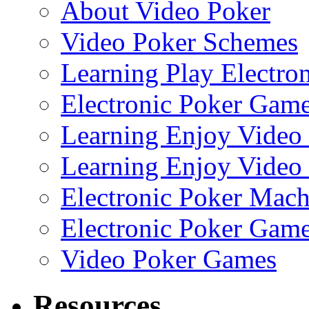
About Video Poker
Video Poker Schemes
Learning Play Electro
Electronic Poker Gam
Learning Enjoy Video
Learning Enjoy Video
Electronic Poker Mach
Electronic Poker Gam
Video Poker Games
Resources