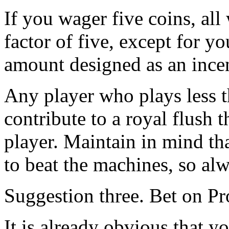
If you wager five coins, all
factor of five, except for yo
amount designed as an incen
Any player who plays less 
contribute to a royal flush 
player. Maintain in mind th
to beat the machines, so alw
Suggestion three. Bet on Pr
It is already obvious that 