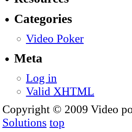
Categories
Video Poker
Meta
Log in
Valid
XHTML
Copyright © 2009 Video pok
Solutions
top