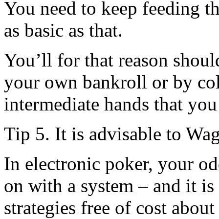
You need to keep feeding the
as basic as that.
You’ll for that reason shou
your own bankroll or by co
intermediate hands that you
Tip 5. It is advisable to Wa
In electronic poker, your 
on with a system – and it is
strategies free of cost about