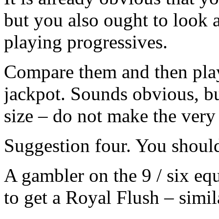
but you also ought to look a
playing progressives.
Compare them and then play
jackpot. Sounds obvious, bu
size – do not make the very
Suggestion four. You shoul
A gambler on the 9 / six e
to get a Royal Flush – simil