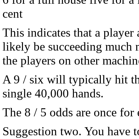
cent
This indicates that a player 
likely be succeeding much m
the players on other machin
A 9 / six will typically hit 
single 40,000 hands.
The 8 / 5 odds are once for
Suggestion two. You have t