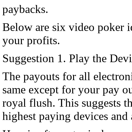
paybacks.
Below are six video poker 
your profits.
Suggestion 1. Play the Devi
The payouts for all electro
same except for your pay out
royal flush. This suggests 
highest paying devices and 