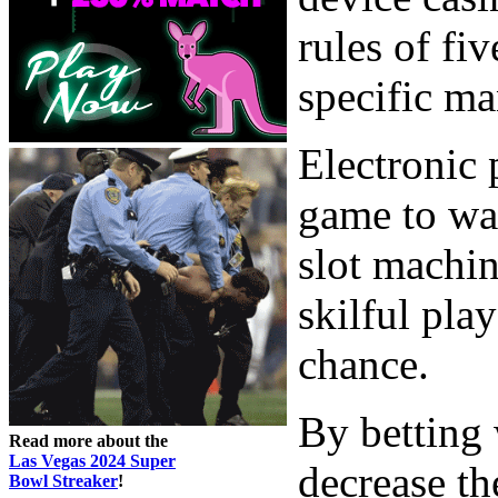
rules of fi
specific ma
Electronic 
game to wa
slot machin
skilful pla
chance.
By betting 
Read more about the
Las Vegas 2024 Super
decrease th
Bowl Streaker
!