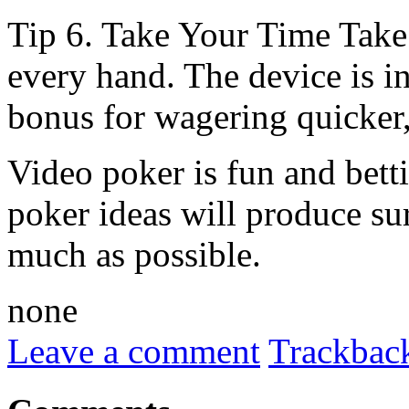
Tip 6. Take Your Time Take
every hand. The device is i
bonus for wagering quicker,
Video poker is fun and betti
poker ideas will produce sur
much as possible.
none
Leave a comment
Trackbac