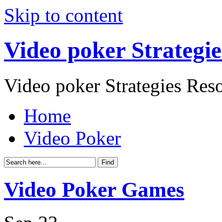
Skip to content
Video poker Strategie
Video poker Strategies Res
Home
Video Poker
Video Poker Games