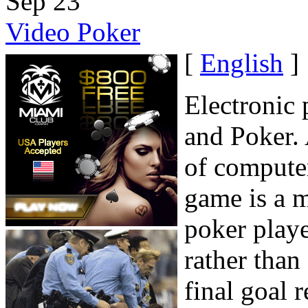
Sep
23
Video Poker
[
English
]
Electronic 
and Poker.
of computer
game is a m
poker playe
rather than
final goal 