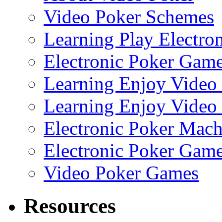
Video Poker Schemes
Learning Play Electro
Electronic Poker Gam
Learning Enjoy Video
Learning Enjoy Video
Electronic Poker Mach
Electronic Poker Gam
Video Poker Games
Resources