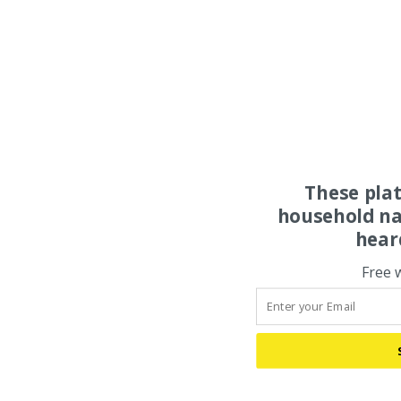
These pla
household na
hear
Free 