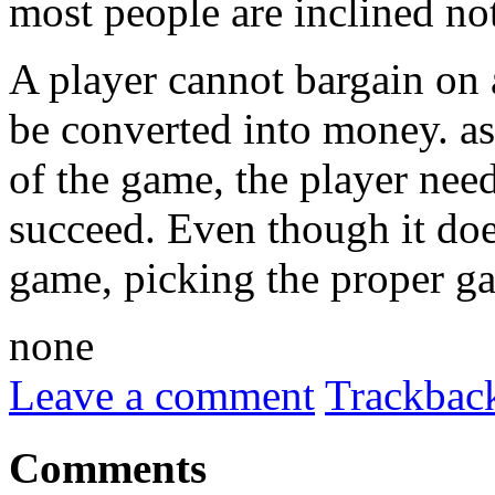
most people are inclined not
A player cannot bargain on 
be converted into money. a
of the game, the player nee
succeed. Even though it doe
game, picking the proper ga
none
Leave a comment
Trackbac
Comments