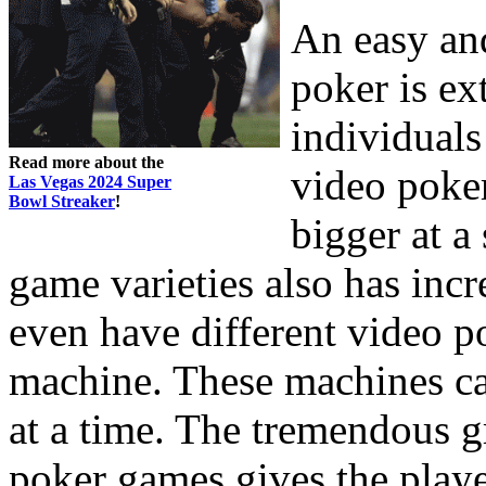
An easy an
poker is e
individuals
Read more about the
video poker
Las Vegas 2024 Super
Bowl Streaker
!
bigger at a 
game varieties also has incr
even have different video p
machine. These machines ca
at a time. The tremendous g
poker games gives the player 