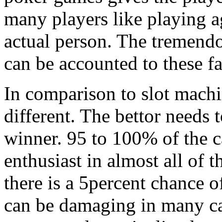
many players like playing a
actual person. The tremend
can be accounted to these fa
In comparison to slot machin
different. The bettor needs t
winner. 95 to 100% of the c
enthusiast in almost all of
there is a 5percent chance o
can be damaging in many case