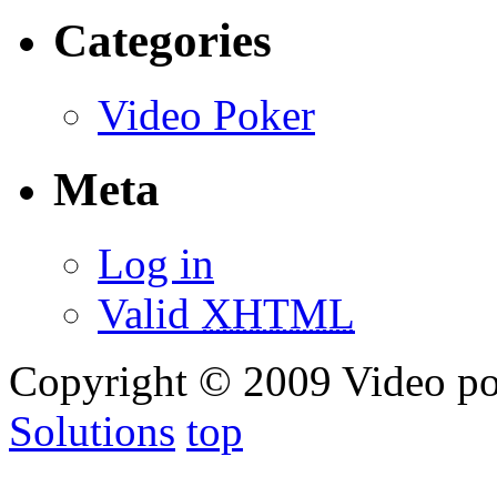
Categories
Video Poker
Meta
Log in
Valid
XHTML
Copyright © 2009 Video pok
Solutions
top