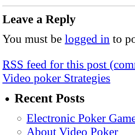
Leave a Reply
You must be
logged in
to p
RSS
feed for this post (co
Video poker Strategies
Recent Posts
Electronic Poker Gam
About Video Poker