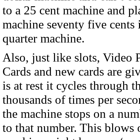
to a 25 cent machine and pl
machine seventy five cents i
quarter machine.
Also, just like slots, Video 
Cards and new cards are gi
is at rest it cycles through
thousands of times per seco
the machine stops on a numb
to that number. This blows 