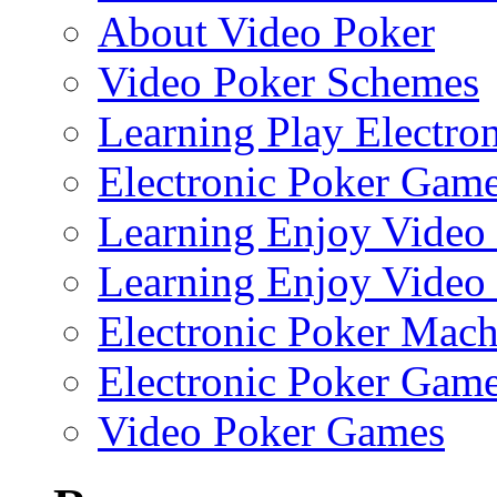
About Video Poker
Video Poker Schemes
Learning Play Electro
Electronic Poker Gam
Learning Enjoy Video
Learning Enjoy Video
Electronic Poker Mach
Electronic Poker Gam
Video Poker Games