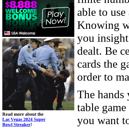
able to use
Knowing wh
you insight
dealt. Be c
cards the g
order to ma
The hands y
table game 
Read more about the
you want t
Las Vegas 2024 Super
Bowl Streaker
!