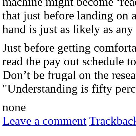
machine might become ‘ready
that just before landing on 
hand is just as likely as any
Just before getting comfort
read the pay out schedule to
Don’t be frugal on the resea
"Understanding is fifty perc
none
Leave a comment
Trackbac