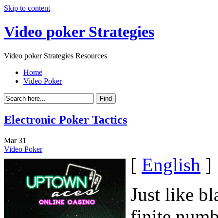
Skip to content
Video poker Strategies
Video poker Strategies Resources
Home
Video Poker
Electronic Poker Tactics
Mar
31
Video Poker
[
English
]
Just like b
finite numb