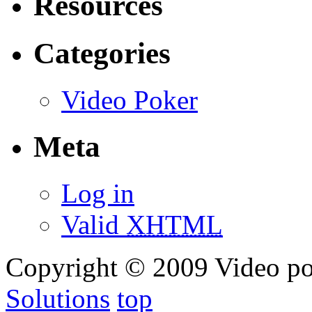
Resources
Categories
Video Poker
Meta
Log in
Valid
XHTML
Copyright © 2009 Video pok
Solutions
top