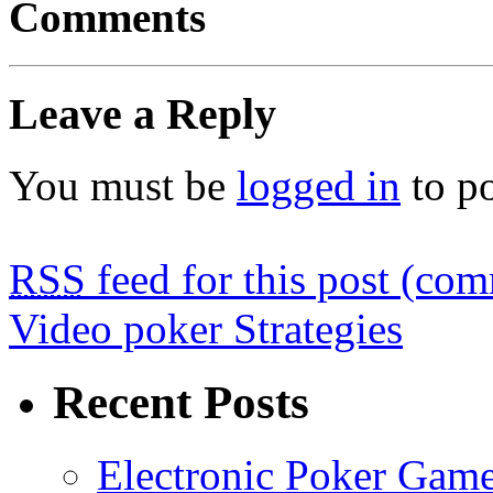
Comments
Leave a Reply
You must be
logged in
to p
RSS
feed for this post (co
Video poker Strategies
Recent Posts
Electronic Poker Gam