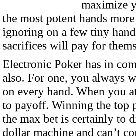
maximize yo
the most potent hands more 
ignoring on a few tiny hands
sacrifices will pay for them
Electronic Poker has in com
also. For one, you always 
on every hand. When you at 
to payoff. Winning the top p
the max bet is certainly to d
dollar machine and can’t c