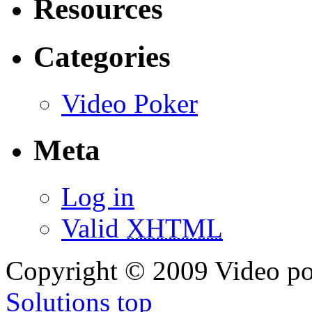
Resources
Categories
Video Poker
Meta
Log in
Valid
XHTML
Copyright © 2009 Video pok
Solutions
top