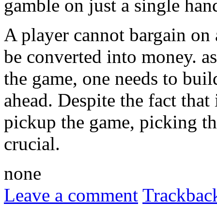
gamble on just a single han
A player cannot bargain on 
be converted into money. a
the game, one needs to bui
ahead. Despite the fact that 
pickup the game, picking th
crucial.
none
Leave a comment
Trackbac