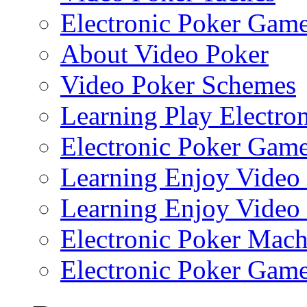
Electronic Poker Gam
About Video Poker
Video Poker Schemes
Learning Play Electro
Electronic Poker Gam
Learning Enjoy Video
Learning Enjoy Video
Electronic Poker Mach
Electronic Poker Gam