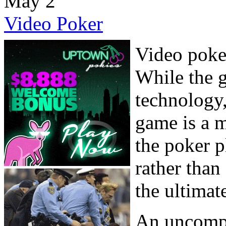
May
2
Video Poker
Video poker
While the g
technology,
game is a 
the poker p
rather tha
the ultimat
An uncompl