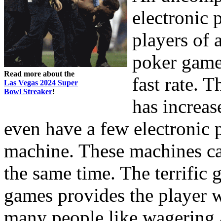
electronic
players of 
poker games
Read more about the
fast rate. 
Las Vegas 2024 Super
Bowl Streaker
!
has increas
even have a few electronic 
machine. These machines can
the same time. The terrific 
games provides the player wit
many people like wagering a