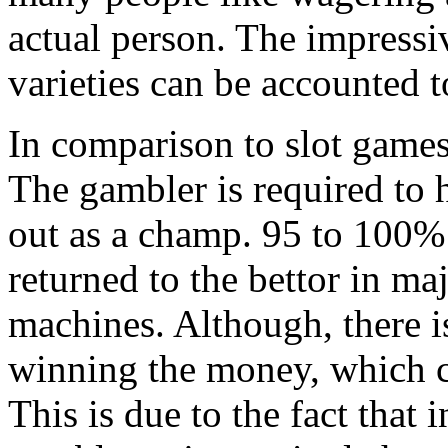
actual person. The impressi
varieties can be accounted t
In comparison to slot games, 
The gambler is required to 
out as a champ. 95 to 100%
returned to the bettor in ma
machines. Although, there i
winning the money, which c
This is due to the fact that 