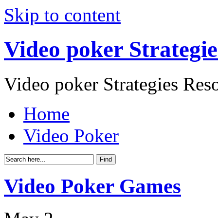
Skip to content
Video poker Strategie
Video poker Strategies Res
Home
Video Poker
Video Poker Games