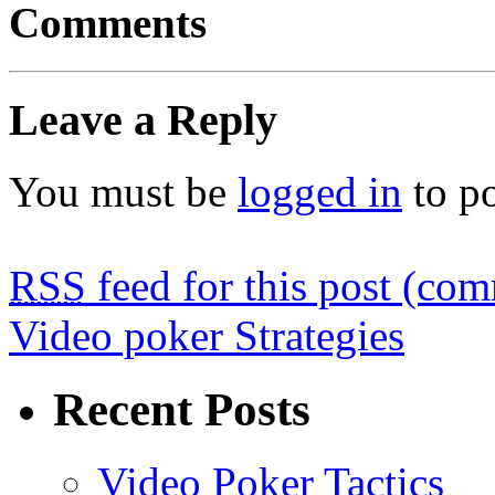
Comments
Leave a Reply
You must be
logged in
to p
RSS
feed for this post (co
Video poker Strategies
Recent Posts
Video Poker Tactics