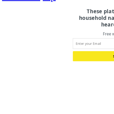
These pla
household na
hear
Free 