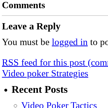
Comments
Leave a Reply
You must be
logged in
to p
RSS
feed for this post (co
Video poker Strategies
Recent Posts
Video Poker Tactics