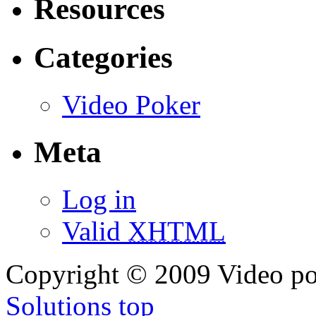
Resources
Categories
Video Poker
Meta
Log in
Valid
XHTML
Copyright © 2009 Video pok
Solutions
top