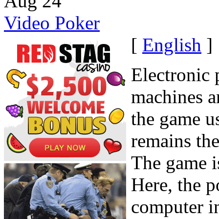
Aug
24
Video Poker
[
English
]
Electronic 
machines a
the game us
remains the
The game is
Here, the p
computer in