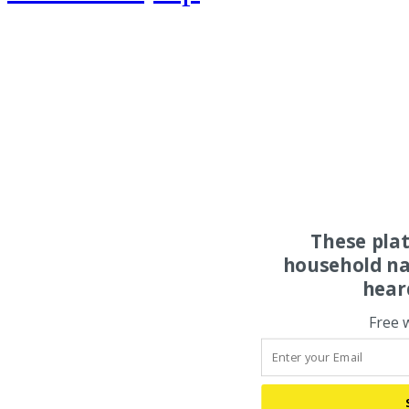
These pla
household na
hear
Free 