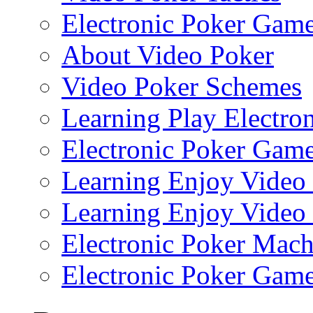
Electronic Poker Gam
About Video Poker
Video Poker Schemes
Learning Play Electro
Electronic Poker Gam
Learning Enjoy Video
Learning Enjoy Video
Electronic Poker Mach
Electronic Poker Gam