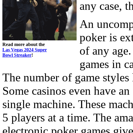
any case, t
An uncompl
poker is e
Read more about the
of any age.
Las Vegas 2024 Super
Bowl Streaker
!
games in ca
The number of game styles 
Some casinos even have an 
single machine. These mac
5 players at a time. The am
electronic poker games gives