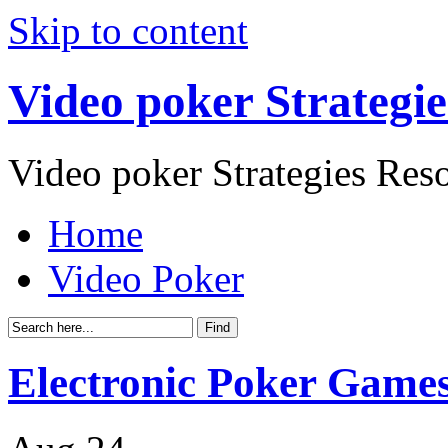
Skip to content
Video poker Strategie
Video poker Strategies Res
Home
Video Poker
Electronic Poker Game