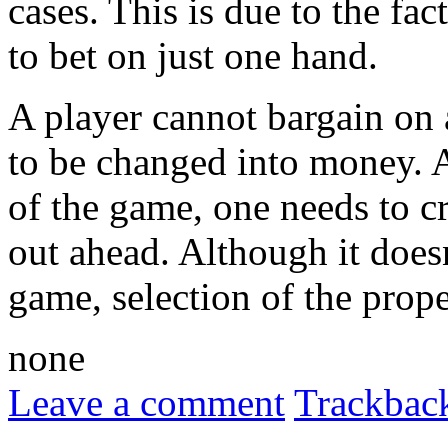
cases. This is due to the fac
to bet on just one hand.
A player cannot bargain on 
to be changed into money. 
of the game, one needs to c
out ahead. Although it doesn
game, selection of the prope
none
Leave a comment
Trackbac