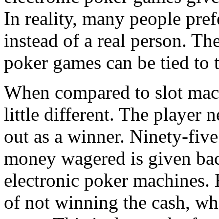
In reality, many people pre
instead of a real person. Th
poker games can be tied to 
When compared to slot mach
little different. The player 
out as a winner. Ninety-fiv
money wagered is given bac
electronic poker machines. 
of not winning the cash, wh