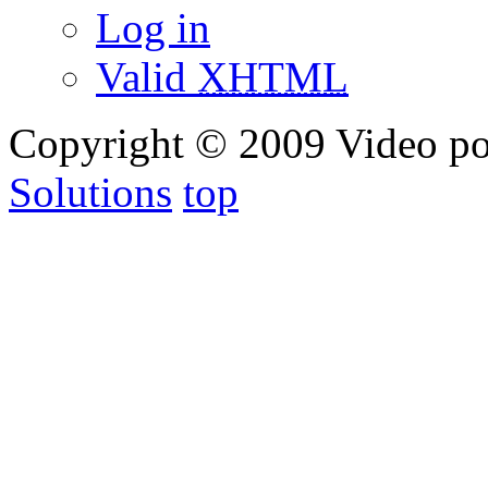
Log in
Valid
XHTML
Copyright © 2009 Video pok
Solutions
top