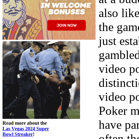
also lik
the gam
just est
gambled 
video p
distinct
video po
Poker ma
have par
Read more about the
Las Vegas 2024 Super
Bowl Streaker
!
often th