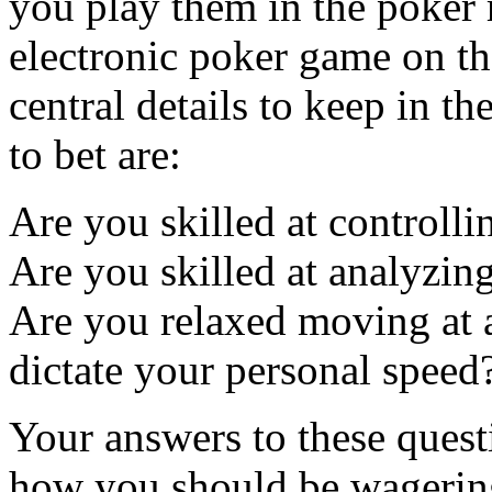
you play them in the poker 
electronic poker game on th
central details to keep in t
to bet are:
Are you skilled at controlli
Are you skilled at analyzin
Are you relaxed moving at a
dictate your personal speed
Your answers to these quest
how you should be wagering