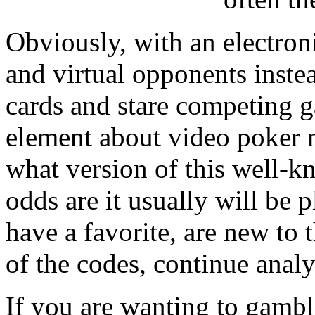
Obviously, with an electron
and virtual opponents inste
cards and stare competing g
element about video poker m
what version of this well-k
odds are it usually will be 
have a favorite, are new to
of the codes, continue anal
If you are wanting to gambl