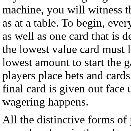
machine, you will witness th
as at a table. To begin, ever
as well as one card that is d
the lowest value card must l
lowest amount to start the 
players place bets and cards 
final card is given out face
wagering happens.
All the distinctive forms of 