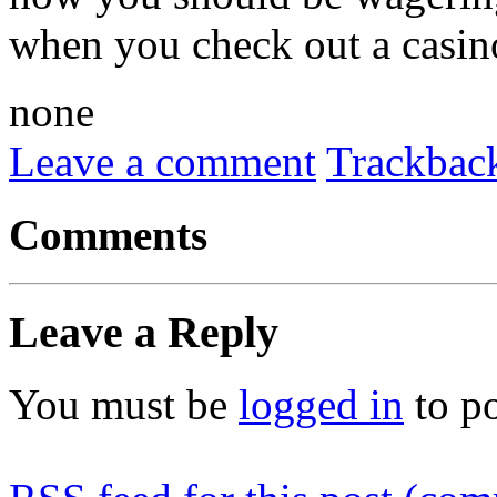
when you check out a casin
none
Leave a comment
Trackbac
Comments
Leave a Reply
You must be
logged in
to p