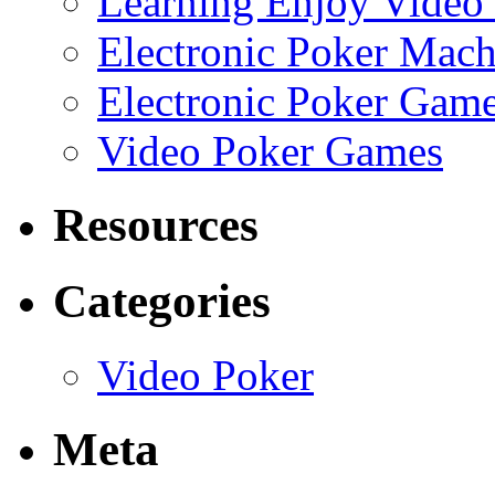
Learning Enjoy Video
Electronic Poker Mach
Electronic Poker Gam
Video Poker Games
Resources
Categories
Video Poker
Meta