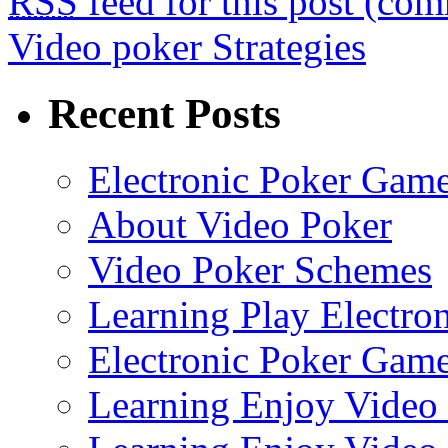
RSS
feed for this post (co
Video poker Strategies
Recent Posts
Electronic Poker Gam
About Video Poker
Video Poker Schemes
Learning Play Electro
Electronic Poker Gam
Learning Enjoy Video