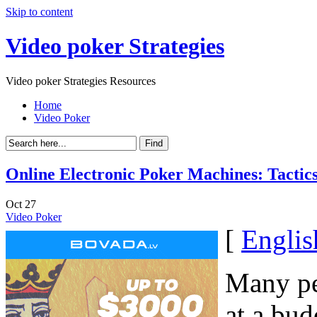
Skip to content
Video poker Strategies
Video poker Strategies Resources
Home
Video Poker
Online Electronic Poker Machines: Tactic
Oct
27
Video Poker
[
Englis
Many peo
at a bud