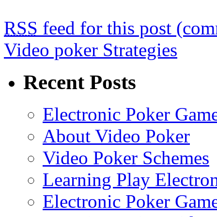
RSS
feed for this post (co
Video poker Strategies
Recent Posts
Electronic Poker Gam
About Video Poker
Video Poker Schemes
Learning Play Electro
Electronic Poker Gam