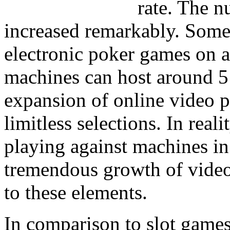
rate. The n
increased remarkably. Some
electronic poker games on 
machines can host around 5 
expansion of online video p
limitless selections. In real
playing against machines in
tremendous growth of vide
to these elements.
In comparison to slot games, 