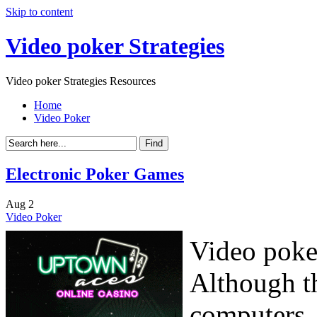
Skip to content
Video poker Strategies
Video poker Strategies Resources
Home
Video Poker
Electronic Poker Games
Aug
2
Video Poker
Video poker
Although th
computers, 