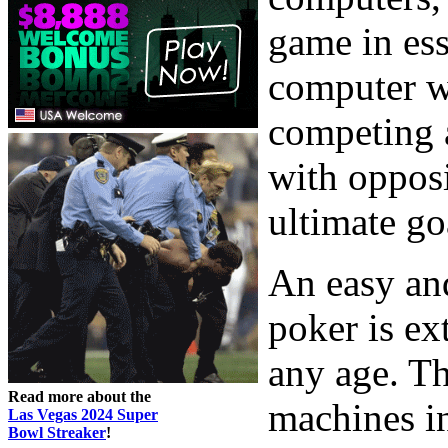
game in es
computer wa
competing a
with opposi
ultimate go
An easy an
poker is e
any age. T
Read more about the
machines in
Las Vegas 2024 Super
Bowl Streaker
!