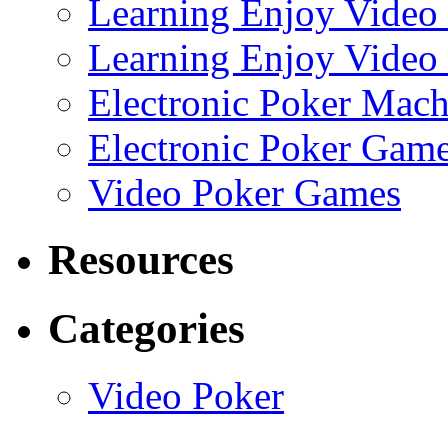
Learning Enjoy Video
Learning Enjoy Video
Electronic Poker Mach
Electronic Poker Gam
Video Poker Games
Resources
Categories
Video Poker