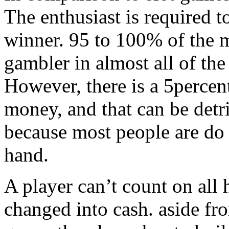
The enthusiast is required t
winner. 95 to 100% of the m
gambler in almost all of the
However, there is a 5percent
money, and that can be detri
because most people are do 
hand.
A player can’t count on all
changed into cash. aside fr