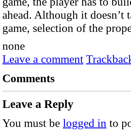
game, the player has to bu
ahead. Although it doesn’t 
game, selection of the prope
none
Leave a comment
Trackbac
Comments
Leave a Reply
You must be
logged in
to p