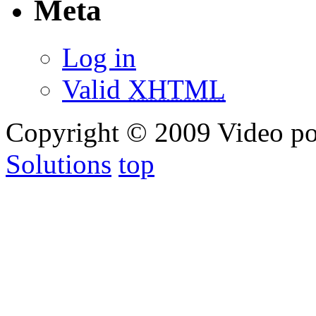
Meta
Log in
Valid
XHTML
Copyright © 2009 Video pok
Solutions
top