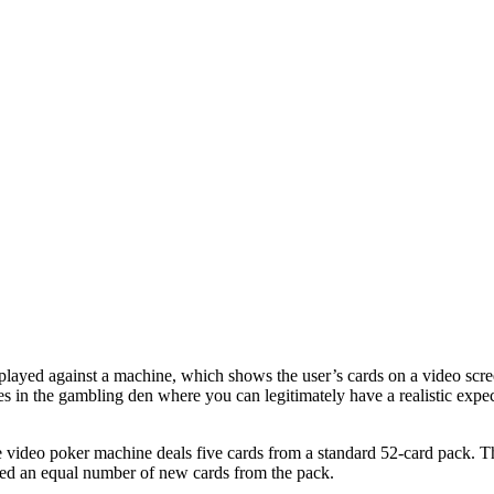
e played against a machine, which shows the user’s cards on a video scre
s in the gambling den where you can legitimately have a realistic expect
e video poker machine deals five cards from a standard 52-card pack. 
tted an equal number of new cards from the pack.