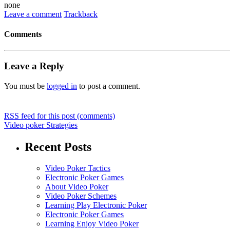
none
Leave a comment
Trackback
Comments
Leave a Reply
You must be
logged in
to post a comment.
RSS
feed for this post (comments)
Video poker Strategies
Recent Posts
Video Poker Tactics
Electronic Poker Games
About Video Poker
Video Poker Schemes
Learning Play Electronic Poker
Electronic Poker Games
Learning Enjoy Video Poker