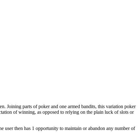
en. Joining parts of poker and one armed bandits, this variation poker
ation of winning, as opposed to relying on the plain luck of slots or
The user then has 1 opportunity to maintain or abandon any number of