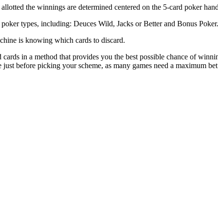
allotted the winnings are determined centered on the 5-card poker hand
 poker types, including: Deuces Wild, Jacks or Better and Bonus Poker
chine is knowing which cards to discard.
d cards in a method that provides you the best possible chance of winni
e just before picking your scheme, as many games need a maximum bet fo