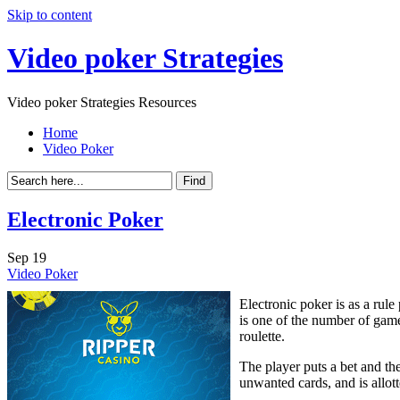
Skip to content
Video poker Strategies
Video poker Strategies Resources
Home
Video Poker
Electronic Poker
Sep
19
Video Poker
Electronic poker is as a rul
is one of the number of game
roulette.
The player puts a bet and th
unwanted cards, and is allo