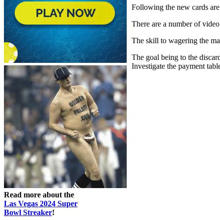
Following the new cards are 
There are a number of video
The skill to wagering the ma
The goal being to the discar
Investigate the payment tabl
Read more about the
Las Vegas 2024 Super
Bowl Streaker
!