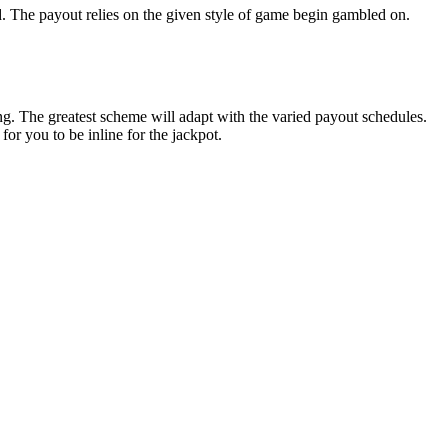
. The payout relies on the given style of game begin gambled on.
.
ng. The greatest scheme will adapt with the varied payout schedules.
r you to be inline for the jackpot.