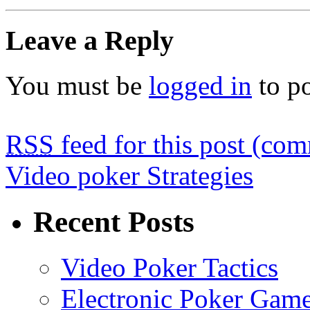
Leave a Reply
You must be
logged in
to p
RSS
feed for this post (co
Video poker Strategies
Recent Posts
Video Poker Tactics
Electronic Poker Gam