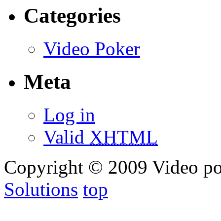
Categories
Video Poker
Meta
Log in
Valid
XHTML
Copyright © 2009 Video pok
Solutions
top