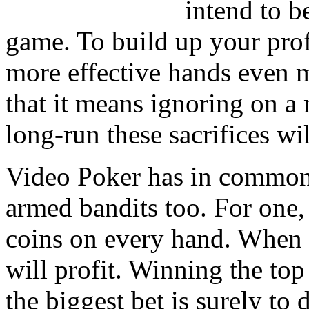
intend to b
game. To build up your prof
more effective hands even mo
that it means ignoring on a
long-run these sacrifices wi
Video Poker has in common 
armed bandits too. For one,
coins on every hand. When yo
will profit. Winning the top
the biggest bet is surely to 