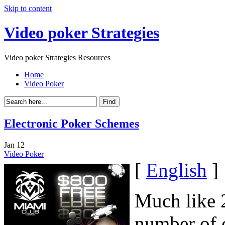
Skip to content
Video poker Strategies
Video poker Strategies Resources
Home
Video Poker
Electronic Poker Schemes
Jan
12
Video Poker
[
English
]
Much like 2
number of 