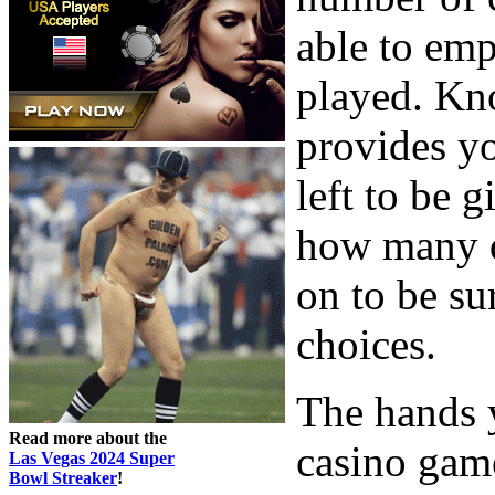
able to emp
played. Kn
provides yo
left to be 
how many d
on to be su
choices.
The hands y
Read more about the
casino game
Las Vegas 2024 Super
Bowl Streaker
!