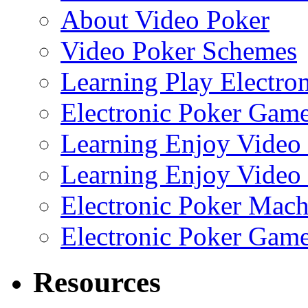
About Video Poker
Video Poker Schemes
Learning Play Electro
Electronic Poker Gam
Learning Enjoy Video
Learning Enjoy Video
Electronic Poker Mach
Electronic Poker Gam
Resources