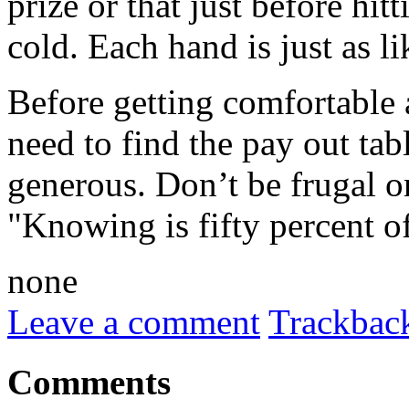
prize or that just before hi
cold. Each hand is just as li
Before getting comfortable
need to find the pay out tab
generous. Don’t be frugal on
"Knowing is fifty percent of
none
Leave a comment
Trackbac
Comments