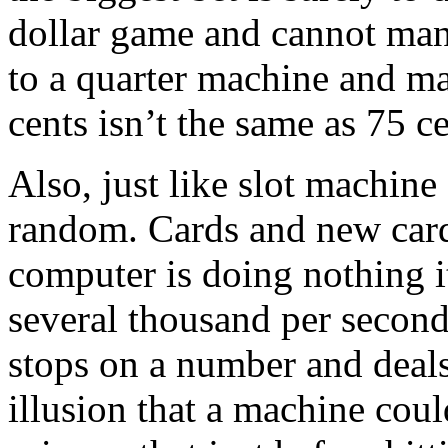
dollar game and cannot ma
to a quarter machine and ma
cents isn’t the same as 75 c
Also, just like slot machine
random. Cards and new car
computer is doing nothing i
several thousand per second
stops on a number and deals
illusion that a machine coul