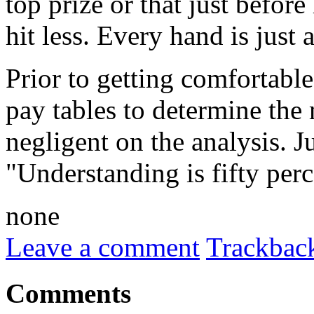
top prize or that just befor
hit less. Every hand is just 
Prior to getting comfortabl
pay tables to determine the
negligent on the analysis. J
"Understanding is fifty perc
none
Leave a comment
Trackbac
Comments