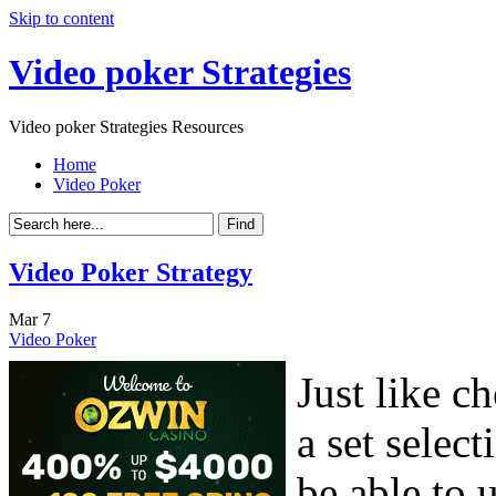
Skip to content
Video poker Strategies
Video poker Strategies Resources
Home
Video Poker
Video Poker Strategy
Mar
7
Video Poker
Just like c
a set select
be able to 