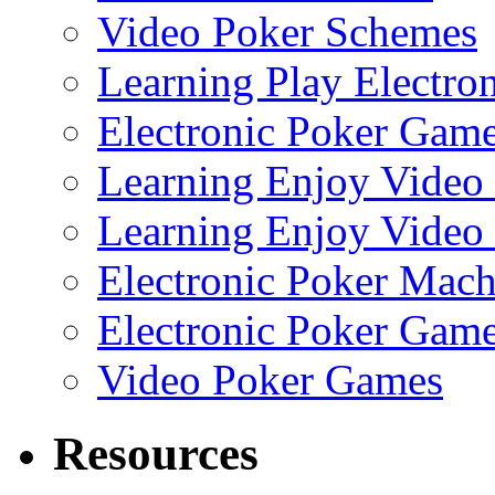
Video Poker Schemes
Learning Play Electro
Electronic Poker Gam
Learning Enjoy Video
Learning Enjoy Video
Electronic Poker Mach
Electronic Poker Gam
Video Poker Games
Resources