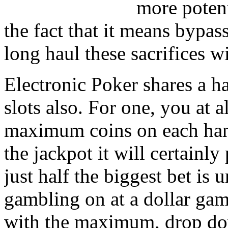
more potent
the fact that it means bypas
long haul these sacrifices w
Electronic Poker shares a h
slots also. For one, you at 
maximum coins on each hand
the jackpot it will certainly
just half the biggest bet is 
gambling on at a dollar gam
with the maximum, drop do