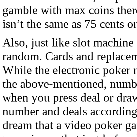
gamble with max coins ther
isn’t the same as 75 cents o
Also, just like slot machin
random. Cards and replacem
While the electronic poker m
the above-mentioned, numbe
when you press deal or dra
number and deals accordingl
dream that a video poker g