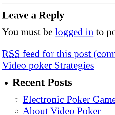
Leave a Reply
You must be
logged in
to p
RSS
feed for this post (co
Video poker Strategies
Recent Posts
Electronic Poker Gam
About Video Poker