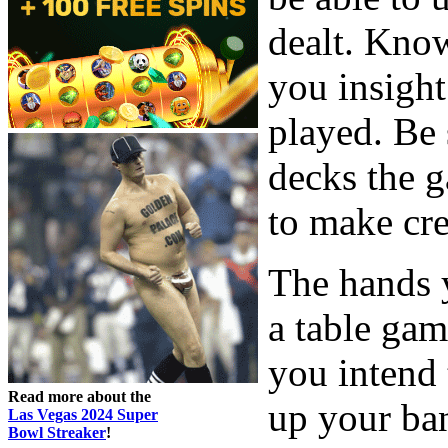
dealt. Know
you insight
played. Be
decks the g
to make cre
The hands y
a table gam
you intend
Read more about the
up your ban
Las Vegas 2024 Super
Bowl Streaker
!