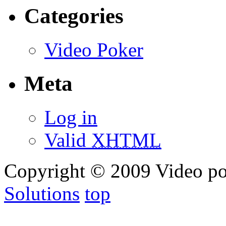
Categories
Video Poker
Meta
Log in
Valid
XHTML
Copyright © 2009 Video pok
Solutions
top