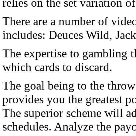
relies on the set variation 
There are a number of video
includes: Deuces Wild, Jack
The expertise to gambling 
which cards to discard.
The goal being to the throw
provides you the greatest po
The superior scheme will ad
schedules. Analyze the payo