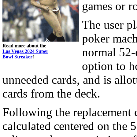
games or ro
The user pl
poker machi
Read more about the
normal 52-c
Las Vegas 2024 Super
Bowl Streaker
!
option to 
unneeded cards, and is allo
cards from the deck.
Following the replacement ca
calculated centered on the 