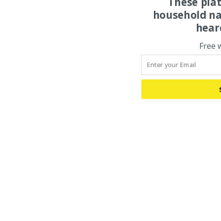
These pla
household na
hear
Free 