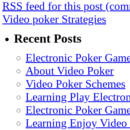
RSS
feed for this post (co
Video poker Strategies
Recent Posts
Electronic Poker Gam
About Video Poker
Video Poker Schemes
Learning Play Electro
Electronic Poker Gam
Learning Enjoy Video