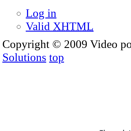
Log in
Valid
XHTML
Copyright © 2009 Video pok
Solutions
top