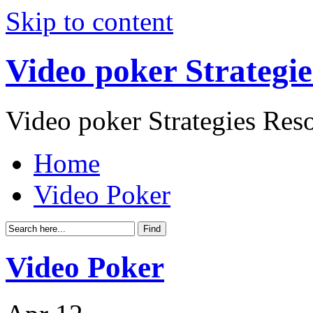
Skip to content
Video poker Strategie
Video poker Strategies Res
Home
Video Poker
Video Poker