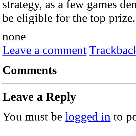
strategy, as a few games d
be eligible for the top prize.
none
Leave a comment
Trackbac
Comments
Leave a Reply
You must be
logged in
to p