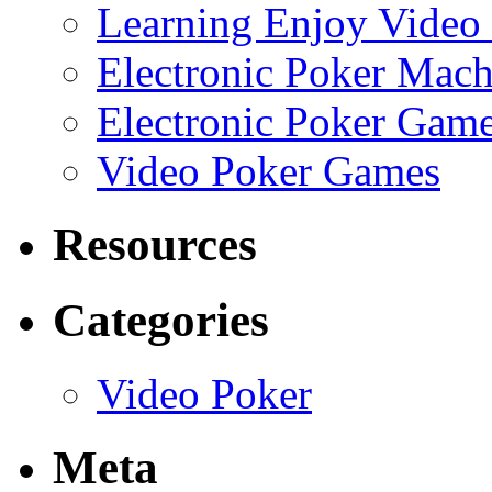
Learning Enjoy Video
Electronic Poker Mach
Electronic Poker Gam
Video Poker Games
Resources
Categories
Video Poker
Meta