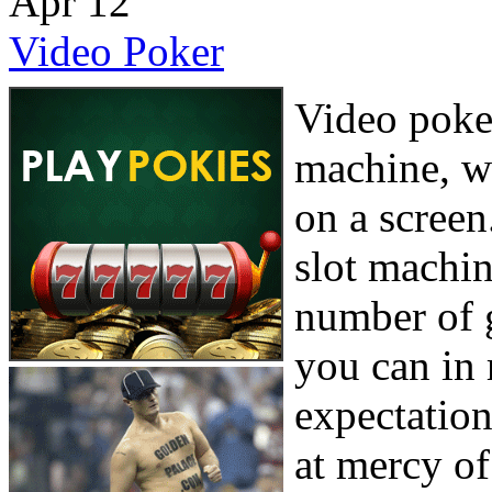
Apr
12
Video Poker
Video poker
machine, wh
on a screen
slot machin
number of 
you can in r
expectation
at mercy of