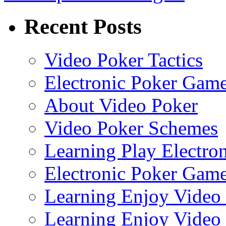
Recent Posts
Video Poker Tactics
Electronic Poker Gam
About Video Poker
Video Poker Schemes
Learning Play Electro
Electronic Poker Gam
Learning Enjoy Video
Learning Enjoy Video