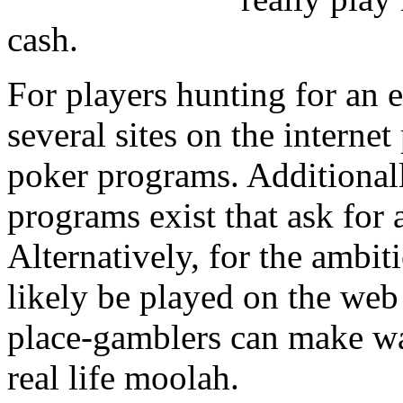
cash.
For players hunting for an e
several sites on the interne
poker programs. Additional
programs exist that ask for 
Alternatively, for the ambit
likely be played on the web 
place-gamblers can make wag
real life moolah.