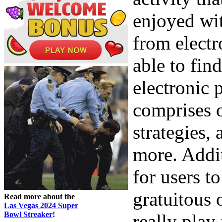
enjoyed wit
from electr
able to find
electronic 
comprises o
strategies, 
more. Addit
for users t
gratuitous o
Read more about the
Las Vegas 2024 Super
Bowl Streaker
!
really play 