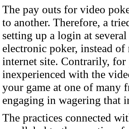
The pay outs for video pok
to another. Therefore, a tri
setting up a login at sever
electronic poker, instead of
internet site. Contrarily, fo
inexperienced with the video
your game at one of many fr
engaging in wagering that in
The practices connected wit