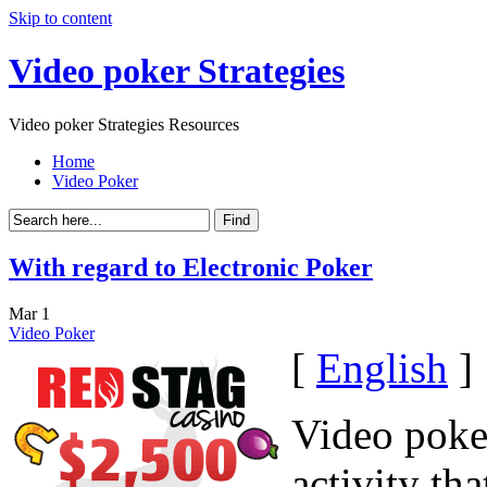
Skip to content
Video poker Strategies
Video poker Strategies Resources
Home
Video Poker
With regard to Electronic Poker
Mar
1
Video Poker
[
English
]
Video poke
activity tha