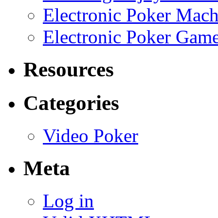
Electronic Poker Mach
Electronic Poker Gam
Resources
Categories
Video Poker
Meta
Log in