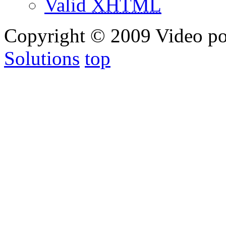
Valid
XHTML
Copyright © 2009 Video pok
Solutions
top