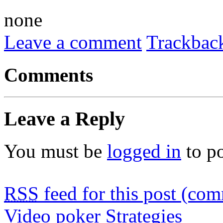
none
Leave a comment
Trackbac
Comments
Leave a Reply
You must be
logged in
to p
RSS
feed for this post (co
Video poker Strategies