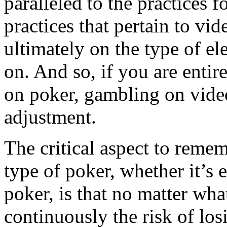
paralleled to the practices 
practices that pertain to vi
ultimately on the type of e
on. And so, if you are enti
on poker, gambling on video
adjustment.
The critical aspect to reme
type of poker, whether it’s 
poker, is that no matter what
continuously the risk of los