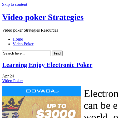
Skip to content
Video poker Strategies
Video poker Strategies Resources
Home
Video Poker
Learning Enjoy Electronic Poker
Apr
24
Video Poker
Electron
can be e
world, o