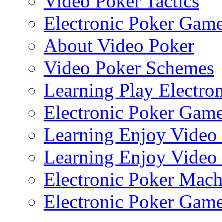
Video Poker Tactics
Electronic Poker Gam
About Video Poker
Video Poker Schemes
Learning Play Electro
Electronic Poker Gam
Learning Enjoy Video
Learning Enjoy Video
Electronic Poker Mach
Electronic Poker Gam