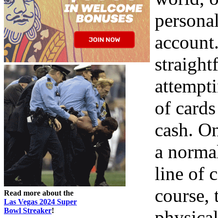
persona
account.
straight
attempti
of cards
cash. On
a normal
line of 
course, 
Read more about the
Las Vegas 2024 Super
Bowl Streaker
!
physical