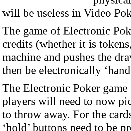
will be useless in Video Pok
The game of Electronic Pok
credits (whether it is tokens,
machine and pushes the draw
then be electronically ‘hand
The Electronic Poker game 
players will need to now pi
to throw away. For the cards
‘hold’ buttons need to be pr