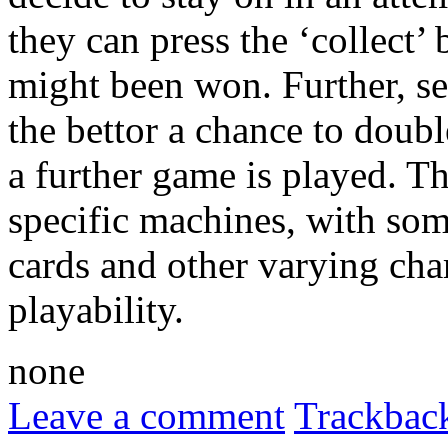
they can press the ‘collect’ 
might been won. Further, se
the bettor a chance to double
a further game is played. Th
specific machines, with som
cards and other varying char
playability.
none
Leave a comment
Trackbac