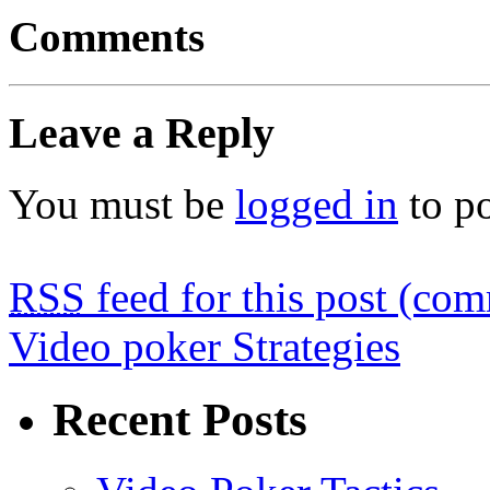
Comments
Leave a Reply
You must be
logged in
to p
RSS
feed for this post (co
Video poker Strategies
Recent Posts