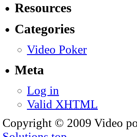
Resources
Categories
Video Poker
Meta
Log in
Valid
XHTML
Copyright © 2009 Video pok
Solutions
top