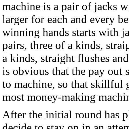
machine is a pair of jacks 
larger for each and every b
winning hands starts with j
pairs, three of a kinds, strai
a kinds, straight flushes and 
is obvious that the pay out
to machine, so that skillful
most money-making machin
After the initial round has p
decide to stay on in an attem