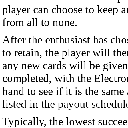
player can choose to keep a
from all to none.
After the enthusiast has ch
to retain, the player will th
any new cards will be given
completed, with the Electr
hand to see if it is the sam
listed in the payout schedul
Typically, the lowest succe