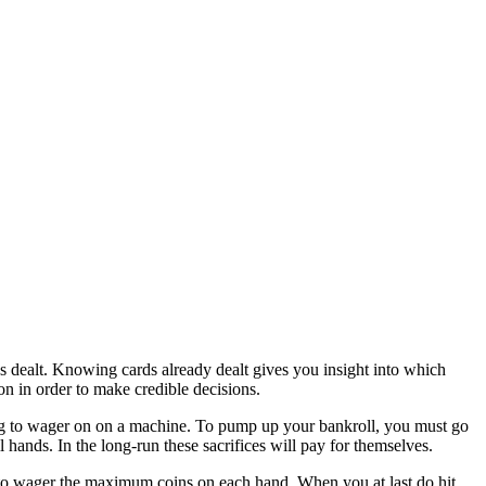
s dealt. Knowing cards already dealt gives you insight into which
on in order to make credible decisions.
ing to wager on on a machine. To pump up your bankroll, you must go
hands. In the long-run these sacrifices will pay for themselves.
re to wager the maximum coins on each hand. When you at last do hit