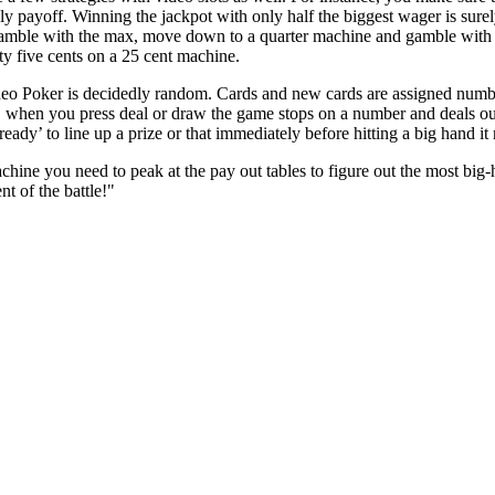
inly payoff. Winning the jackpot with only half the biggest wager is surel
amble with the max, move down to a quarter machine and gamble with m
ty five cents on a 25 cent machine.
ideo Poker is decidedly random. Cards and new cards are assigned numb
, when you press deal or draw the game stops on a number and deals out
ady’ to line up a prize or that immediately before hitting a big hand it
machine you need to peak at the pay out tables to figure out the most big
nt of the battle!"