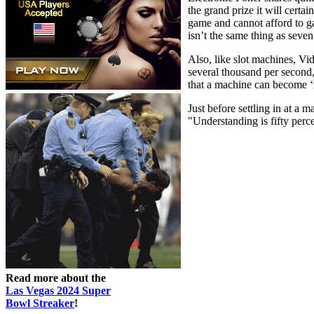
the grand prize it will certa
game and cannot afford to g
isn’t the same thing as seven
Also, like slot machines, V
several thousand per second
that a machine can become ‘re
Just before settling in at a 
"Understanding is fifty perce
Read more about the
Las Vegas 2024 Super
Bowl Streaker
!