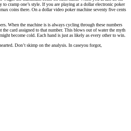
y to cramp one’s style. If you are playing at a dollar electronic poker
ax coins there. On a dollar video poker machine seventy five cents
ers. When the machine is is always cycling through these numbers
 the card assigned to that number. This blows out of water the myth
 might become cold. Each hand is just as likely as every other to win.
-hearted. Don’t skimp on the analysis. In caseyou forgot,