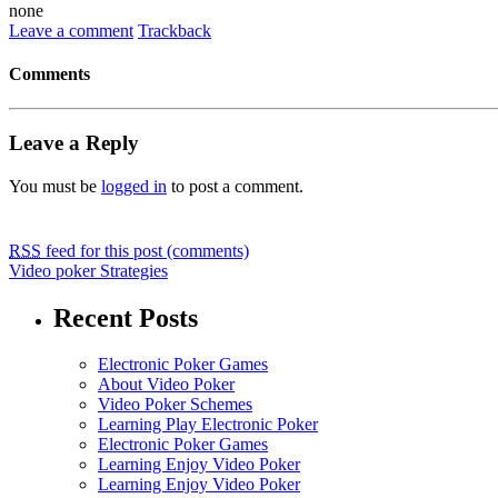
none
Leave a comment
Trackback
Comments
Leave a Reply
You must be
logged in
to post a comment.
RSS
feed for this post (comments)
Video poker Strategies
Recent Posts
Electronic Poker Games
About Video Poker
Video Poker Schemes
Learning Play Electronic Poker
Electronic Poker Games
Learning Enjoy Video Poker
Learning Enjoy Video Poker