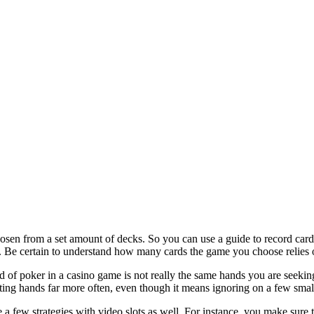
hosen from a set amount of decks. So you can use a guide to record card
ut. Be certain to understand how many cards the game you choose relies 
d of poker in a casino game is not really the same hands you are seek
ting hands far more often, even though it means ignoring on a few small 
e a few strategies with video slots as well. For instance, you make su