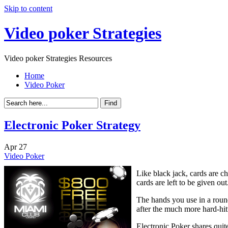
Skip to content
Video poker Strategies
Video poker Strategies Resources
Home
Video Poker
Electronic Poker Strategy
Apr
27
Video Poker
Like black jack, cards are c
cards are left to be given o
The hands you use in a roun
after the much more hard-hit
Electronic Poker shares quit