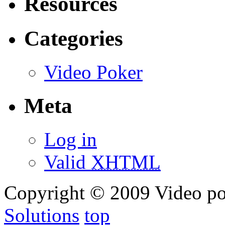
Resources
Categories
Video Poker
Meta
Log in
Valid
XHTML
Copyright © 2009 Video pok
Solutions
top