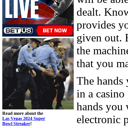
dealt. Know
provides yo
given out.
the machine
that you ma
The hands 
in a casino
hands you 
Read more about the
electronic 
Las Vegas 2024 Super
Bowl Streaker
!