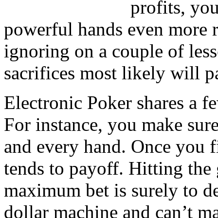
profits, yo
powerful hands even more r
ignoring on a couple of less
sacrifices most likely will 
Electronic Poker shares a fe
For instance, you make sure
and every hand. Once you fi
tends to payoff. Hitting the
maximum bet is surely to de
dollar machine and can’t m