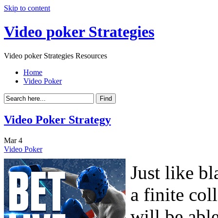
Skip to content
Video poker Strategies
Video poker Strategies Resources
Home
Video Poker
Video Poker Strategy
Mar
4
Video Poker
Just like b
a finite co
will be able