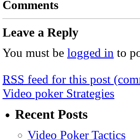
Comments
Leave a Reply
You must be
logged in
to p
RSS
feed for this post (co
Video poker Strategies
Recent Posts
Video Poker Tactics