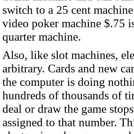
switch to a 25 cent machine
video poker machine $.75 is
quarter machine.
Also, like slot machines, el
arbitrary. Cards and new ca
the computer is doing nothi
hundreds of thousands of t
deal or draw the game stops
assigned to that number. Thi