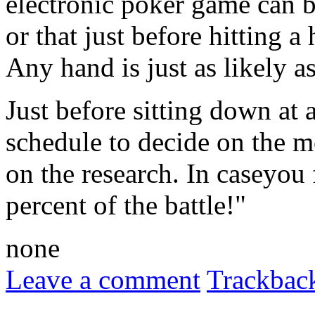
electronic poker game can b
or that just before hitting 
Any hand is just as likely as
Just before sitting down at
schedule to decide on the 
on the research. In caseyou 
percent of the battle!"
none
Leave a comment
Trackbac