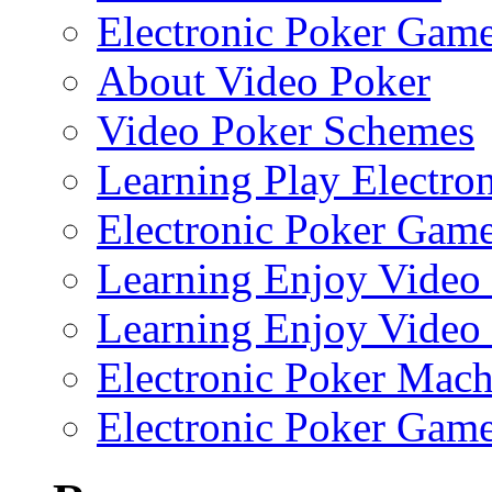
Electronic Poker Gam
About Video Poker
Video Poker Schemes
Learning Play Electro
Electronic Poker Gam
Learning Enjoy Video
Learning Enjoy Video
Electronic Poker Mach
Electronic Poker Gam