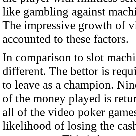
like gambling against machin
The impressive growth of v
accounted to these factors.
In comparison to slot machine
different. The bettor is req
to leave as a champion. Nin
of the money played is retur
all of the video poker games
likelihood of losing the cas