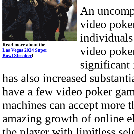
An uncompl
video poker
individuals
Read more about the
video poker
Las Vegas 2024 Super
Bowl Streaker
!
significant
has also increased substant
have a few video poker gam
machines can accept more th
amazing growth of online e
the player with limitless sel