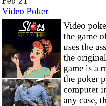
Feb
21
Video Poker
Video poker
the game o
uses the as
the origina
game is a m
the poker p
computer in
any case, t