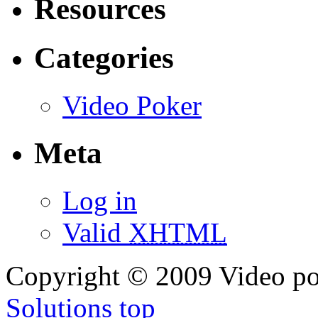
Resources
Categories
Video Poker
Meta
Log in
Valid
XHTML
Copyright © 2009 Video pok
Solutions
top