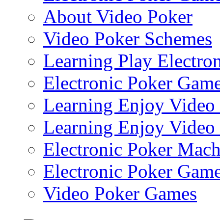
About Video Poker
Video Poker Schemes
Learning Play Electro
Electronic Poker Gam
Learning Enjoy Video
Learning Enjoy Video
Electronic Poker Mach
Electronic Poker Gam
Video Poker Games