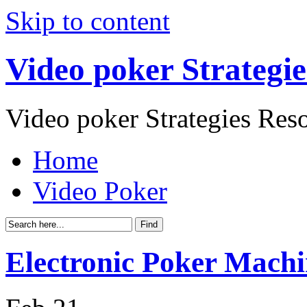
Skip to content
Video poker Strategie
Video poker Strategies Res
Home
Video Poker
Electronic Poker Machi