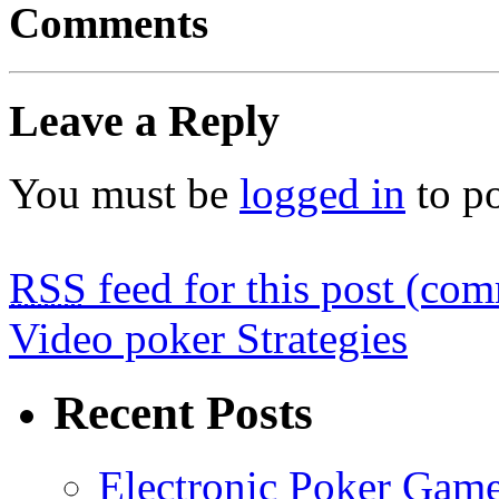
Comments
Leave a Reply
You must be
logged in
to p
RSS
feed for this post (co
Video poker Strategies
Recent Posts
Electronic Poker Gam