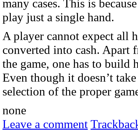
many cases. This is because 
play just a single hand.
A player cannot expect all 
converted into cash. Apart
the game, one has to build
Even though it doesn’t take
selection of the proper game
none
Leave a comment
Trackbac