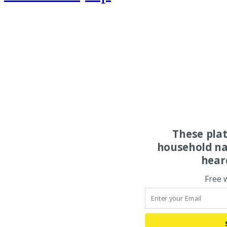
These pla
household na
hear
Free 