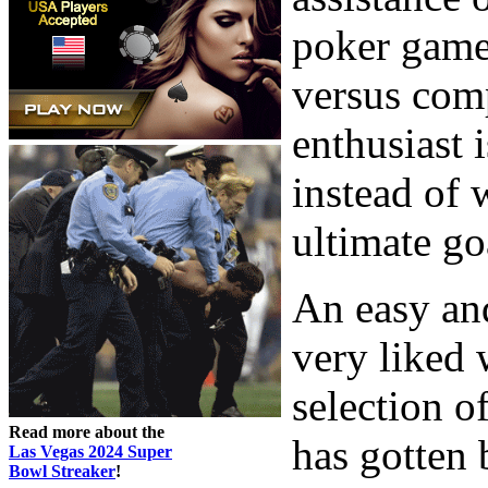
poker game
versus comp
enthusiast 
instead of 
ultimate go
An easy an
very liked 
selection o
Read more about the
has gotten 
Las Vegas 2024 Super
Bowl Streaker
!