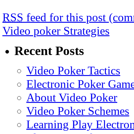
RSS
feed for this post (co
Video poker Strategies
Recent Posts
Video Poker Tactics
Electronic Poker Gam
About Video Poker
Video Poker Schemes
Learning Play Electro