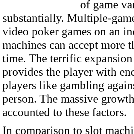
of game var
substantially. Multiple-gam
video poker games on an in
machines can accept more th
time. The terrific expansio
provides the player with end
players like gambling agains
person. The massive growth
accounted to these factors.
In comparison to slot machin