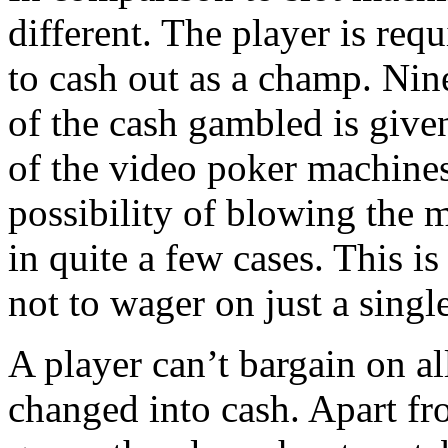
different. The player is req
to cash out as a champ. Nin
of the cash gambled is given
of the video poker machines
possibility of blowing the 
in quite a few cases. This i
not to wager on just a singl
A player can’t bargain on a
changed into cash. Apart f