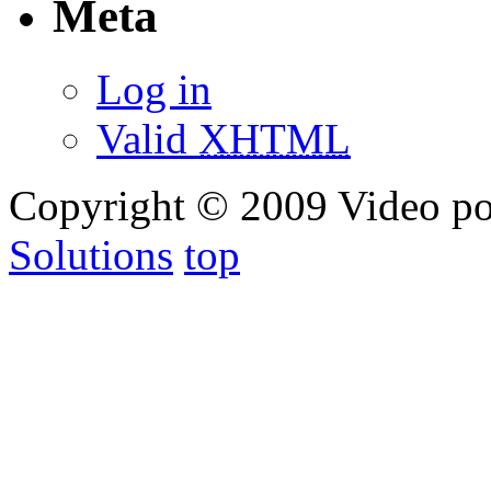
Meta
Log in
Valid
XHTML
Copyright © 2009 Video pok
Solutions
top