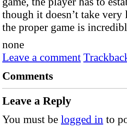
game, the player has to est
though it doesn’t take very 
the proper game is incredibl
none
Leave a comment
Trackbac
Comments
Leave a Reply
You must be
logged in
to p