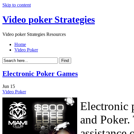
Skip to content
Video poker Strategies
Video poker Strategies Resources
Home
Video Poker
Electronic Poker Games
Jun
15
Video Poker
Electronic 
and Poker. 
assistance 