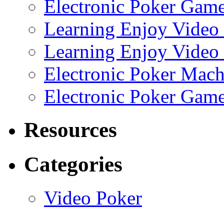
Electronic Poker Gam
Learning Enjoy Video
Learning Enjoy Video
Electronic Poker Mach
Electronic Poker Gam
Resources
Categories
Video Poker