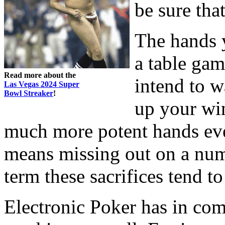
be sure tha
The hands y
a table ga
Read more about the
intend to w
Las Vegas 2024 Super
Bowl Streaker
!
up your win
much more potent hands even
means missing out on a num
term these sacrifices tend t
Electronic Poker has in com