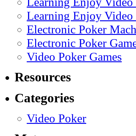
Learning Enjoy Video
Learning Enjoy Video
Electronic Poker Mach
Electronic Poker Gam
Video Poker Games
Resources
Categories
Video Poker