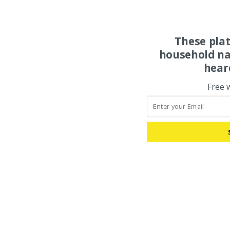
These pla
household na
hear
Free 