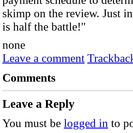
skimp on the review. Just i
is half the battle!"
none
Leave a comment
Trackbac
Comments
Leave a Reply
You must be
logged in
to p