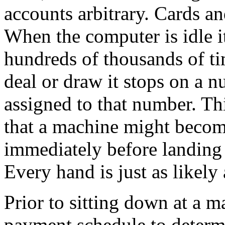
accounts arbitrary. Cards a
When the computer is idle i
hundreds of thousands of t
deal or draw it stops on a n
assigned to that number. Th
that a machine might become 
immediately before landing 
Every hand is just as likely 
Prior to sitting down at a 
payment schedule to determ