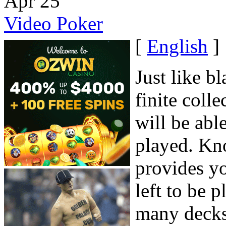
Apr
25
Video Poker
[
English
]
Just like bl
finite coll
will be abl
played. Kn
provides yo
left to be 
many decks