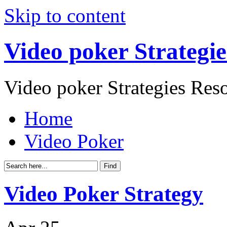
Skip to content
Video poker Strategie
Video poker Strategies Res
Home
Video Poker
Video Poker Strategy