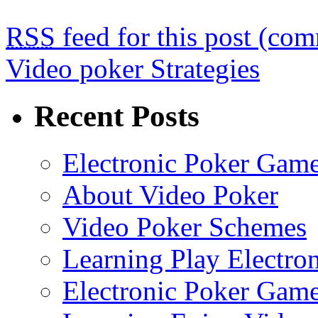
RSS
feed for this post (co
Video poker Strategies
Recent Posts
Electronic Poker Gam
About Video Poker
Video Poker Schemes
Learning Play Electro
Electronic Poker Gam