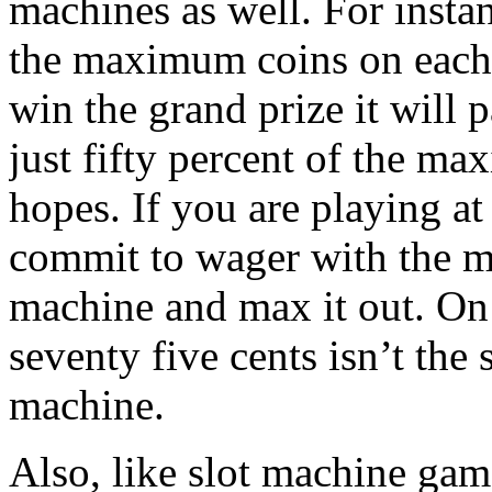
machines as well. For instan
the maximum coins on each 
win the grand prize it will 
just fifty percent of the ma
hopes. If you are playing a
commit to wager with the m
machine and max it out. On
seventy five cents isn’t the
machine.
Also, like slot machine gam