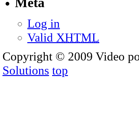
Meta
Log in
Valid
XHTML
Copyright © 2009 Video pok
Solutions
top